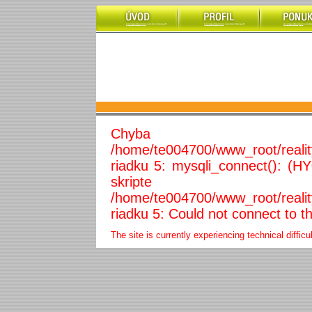
Chyba 
/home/te004700/www_root/reali
riadku 5: mysqli_connect(): (H
skripte
/home/te004700/www_root/reali
riadku 5: Could not connect to t
The site is currently experiencing technical diffic